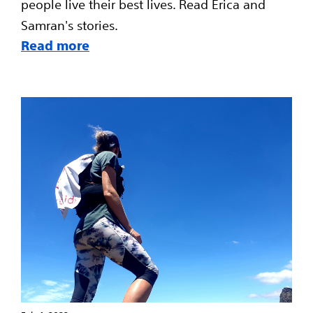
people live their best lives. Read Erica and
Samran's stories.
Read more