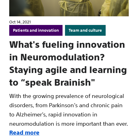
Oct 14, 2021
Patients and innovation
Team and culture
What's fueling innovation
in Neuromodulation?
Staying agile and learning
to “speak Brainish"
With the growing prevalence of neurological
disorders, from Parkinson’s and chronic pain
to Alzheimer’s, rapid innovation in
neuromodulation is more important than ever.
Read more