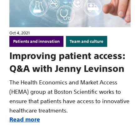
Oct 4, 2021
Patients and innovation
Team and culture
Improving patient access:
Q&A with Jenny Levinson
The Health Economics and Market Access
(HEMA) group at Boston Scientific works to
ensure that patients have access to innovative
healthcare treatments.
Read more