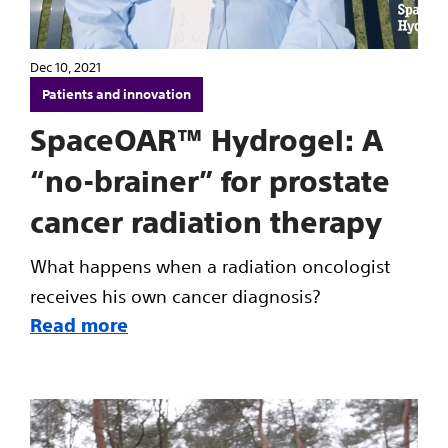
Dec 10, 2021
Patients and innovation
SpaceOAR™ Hydrogel: A
“no-brainer” for prostate
cancer radiation therapy
What happens when a radiation oncologist
receives his own cancer diagnosis?
Read more