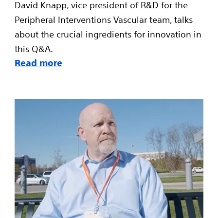
David Knapp, vice president of R&D for the
Peripheral Interventions Vascular team, talks
about the crucial ingredients for innovation in
this Q&A.
Read more