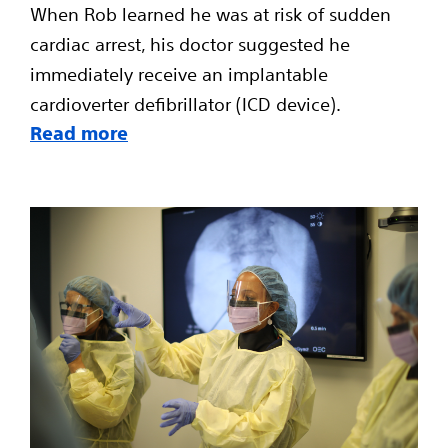
When Rob learned he was at risk of sudden
cardiac arrest, his doctor suggested he
immediately receive an implantable
cardioverter defibrillator (ICD device).
Read more