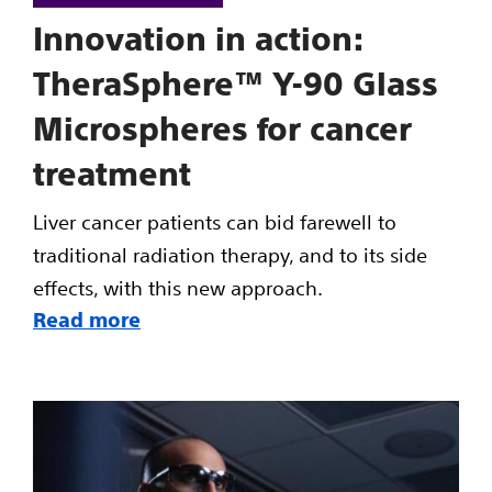
Innovation in action:
TheraSphere™ Y-90 Glass
Microspheres for cancer
treatment
Liver cancer patients can bid farewell to
traditional radiation therapy, and to its side
effects, with this new approach.
Read more