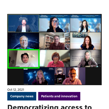
Oct 12, 2021
Company news
Patients and innovation
Democratizing access to