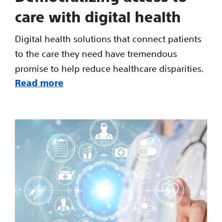
care with digital health
Digital health solutions that connect patients
to the care they need have tremendous
promise to help reduce healthcare disparities.
Read more