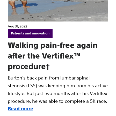
Aug 31, 2022
Patients and innovation
Walking pain-free again
after the Vertiflex™
procedure†
Burton's back pain from lumbar spinal
stenosis (LSS) was keeping him from his active
lifestyle. But just two months after his Vertiflex
procedure, he was able to complete a 5K race.
Read more