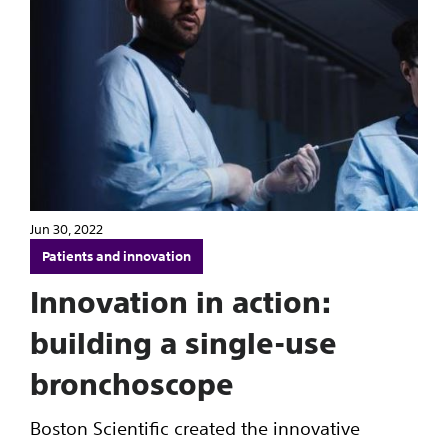
Jun 30, 2022
Patients and innovation
Innovation in action:
building a single-use
bronchoscope
Boston Scientific created the innovative