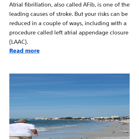
Atrial fibrillation, also called AFib, is one of the
leading causes of stroke. But your risks can be
reduced in a couple of ways, including with a
procedure called left atrial appendage closure
(LAAC).
Read more