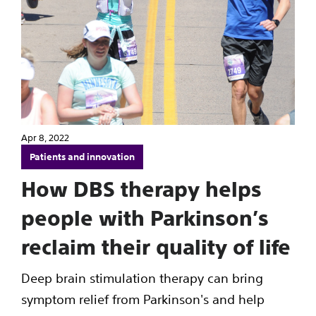
Apr 8, 2022
Patients and innovation
How DBS therapy helps
people with Parkinson’s
reclaim their quality of life
Deep brain stimulation therapy can bring
symptom relief from Parkinson's and help