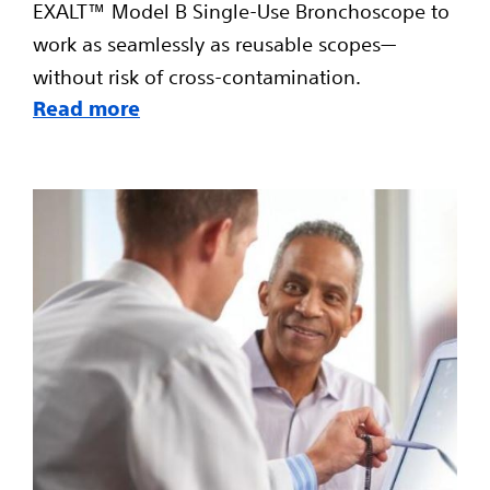
EXALT™ Model B Single-Use Bronchoscope to
work as seamlessly as reusable scopes—
without risk of cross-contamination.
Read more