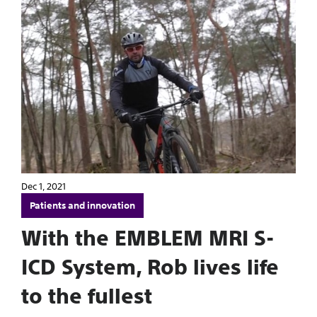
Dec 1, 2021
Patients and innovation
With the EMBLEM MRI S-
ICD System, Rob lives life
to the fullest