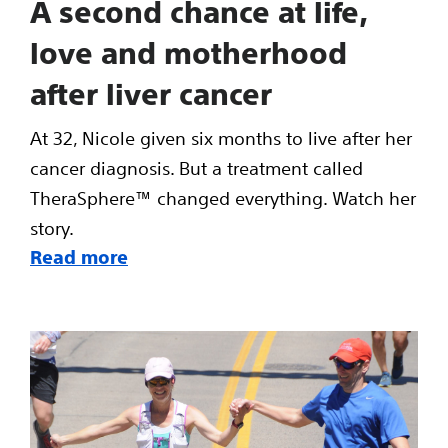
A second chance at life,
love and motherhood
after liver cancer
At 32, Nicole given six months to live after her
cancer diagnosis. But a treatment called
TheraSphere™ changed everything. Watch her
story.
Read more