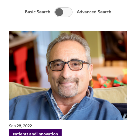
Basic Search
Advanced Search
Sep 28, 2022
Patients and innovation