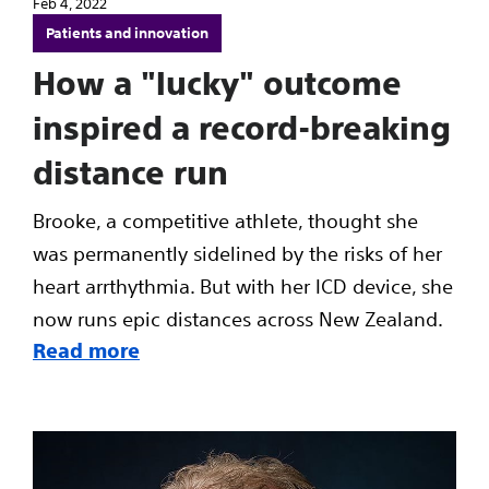
Feb 4, 2022
Patients and innovation
How a "lucky" outcome
inspired a record-breaking
distance run
Brooke, a competitive athlete, thought she
was permanently sidelined by the risks of her
heart arrthythmia. But with her ICD device, she
now runs epic distances across New Zealand.
Read more