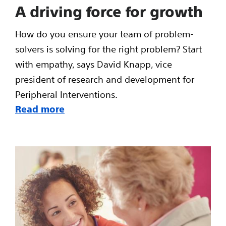
A driving force for growth
How do you ensure your team of problem-
solvers is solving for the right problem? Start
with empathy, says David Knapp, vice
president of research and development for
Peripheral Interventions.
Read more