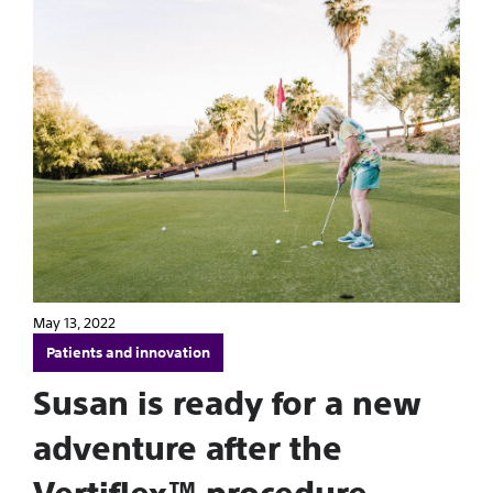
May 13, 2022
Patients and innovation
Susan is ready for a new
adventure after the
Vertiflex™ procedure