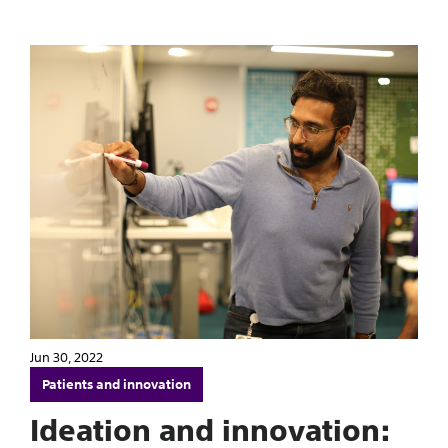
Jun 30, 2022
Patients and innovation
Ideation and innovation: