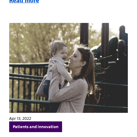
Read more
Apr 13, 2022
Patients and innovation