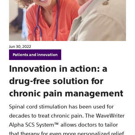
Jun 30, 2022
Patients and innovation
Innovation in action: a
drug-free solution for
chronic pain management
Spinal cord stimulation has been used for
decades to treat chronic pain. The WaveWriter
Alpha SCS System™ allows doctors to tailor
that therapy for even more personalized relief.