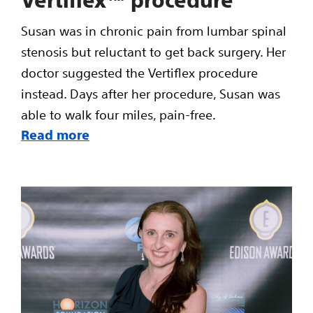
Susan was in chronic pain from lumbar spinal
stenosis but reluctant to get back surgery. Her
doctor suggested the Vertiflex procedure
instead. Days after her procedure, Susan was
able to walk four miles, pain-free.
Read more