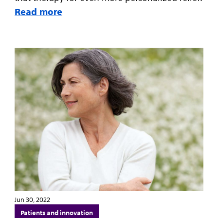
Read more
Jun 30, 2022
Patients and innovation