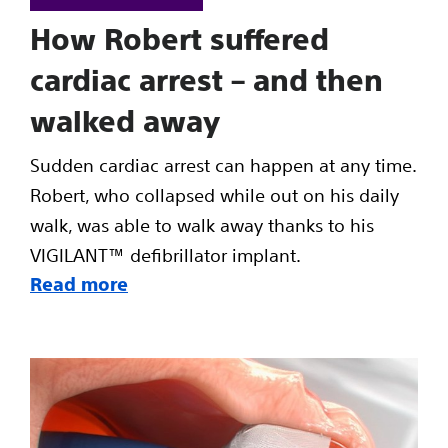
How Robert suffered
cardiac arrest – and then
walked away
Sudden cardiac arrest can happen at any time.
Robert, who collapsed while out on his daily
walk, was able to walk away thanks to his
VIGILANT™ defibrillator implant.
Read more