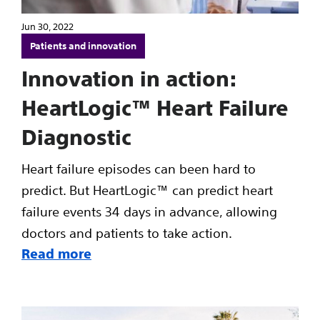
Jun 30, 2022
Patients and innovation
Innovation in action:
HeartLogic™ Heart Failure
Diagnostic
Heart failure episodes can been hard to
predict. But HeartLogic™ can predict heart
failure events 34 days in advance, allowing
doctors and patients to take action.
Read more