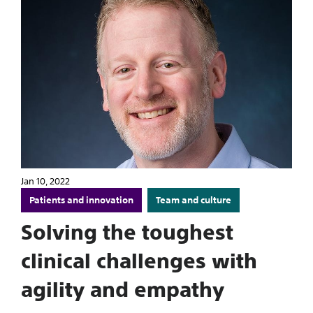
Jan 10, 2022
Patients and innovation
Team and culture
Solving the toughest
clinical challenges with
agility and empathy