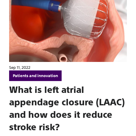
Sep 11, 2022
Patients and innovation
What is left atrial
appendage closure (LAAC)
and how does it reduce
stroke risk?