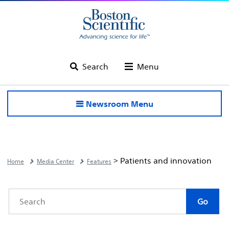
Search
Menu
Newsroom Menu
> Patients and innovation
Home
Media Center
Features
Category
Author
Keywords
Go