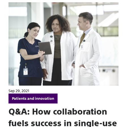
Sep 29, 2021
Patients and innovation
Q&A: How collaboration
fuels success in single-use