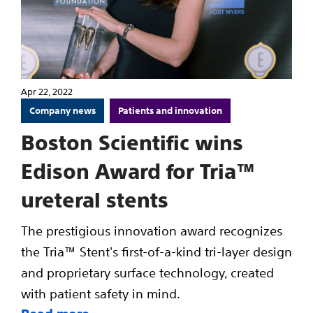
Apr 22, 2022
Company news
Patients and innovation
Boston Scientific wins
Edison Award for Tria™
ureteral stents
The prestigious innovation award recognizes
the Tria™ Stent's first-of-a-kind tri-layer design
and proprietary surface technology, created
with patient safety in mind.