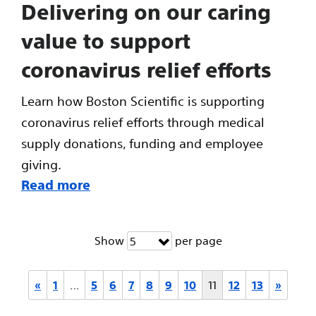
Delivering on our caring
value to support
coronavirus relief efforts
Learn how Boston Scientific is supporting
coronavirus relief efforts through medical
supply donations, funding and employee
giving.
Read more
Show
per page
5
«
1
…
5
6
7
8
9
10
11
12
13
»