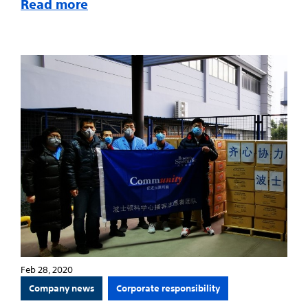
Read more
Feb 28, 2020
Company news
Corporate responsibility