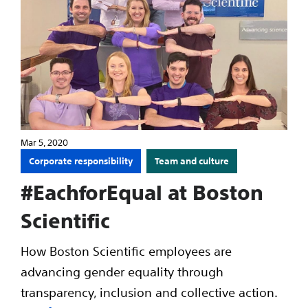
Mar 5, 2020
Corporate responsibility
Team and culture
#EachforEqual at Boston
Scientific
How Boston Scientific employees are
advancing gender equality through
transparency, inclusion and collective action.