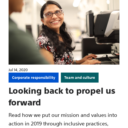
Jul 14, 2020
Corporate responsibility
Team and culture
Looking back to propel us
forward
Read how we put our mission and values into
action in 2019 through inclusive practices,