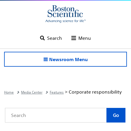
Search
Menu
Newsroom Menu
> Corporate responsibility
Home
Media Center
Features
Category
Author
Keywords
Go