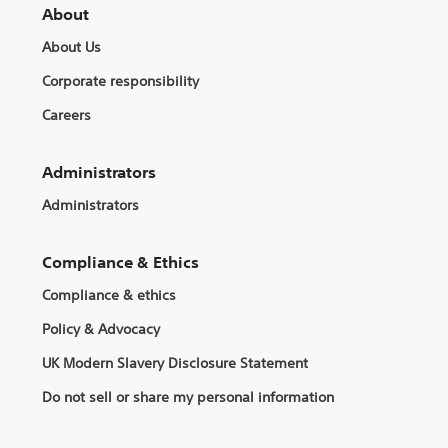
About
About Us
Corporate responsibility
Careers
Administrators
Administrators
Compliance & Ethics
Compliance & ethics
Policy & Advocacy
UK Modern Slavery Disclosure Statement
Do not sell or share my personal information