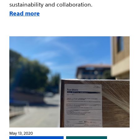
sustainability and collaboration.
Read more
May 13, 2020