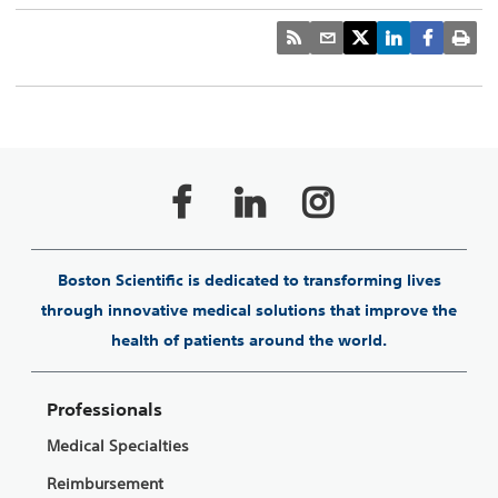
Boston Scientific is dedicated to transforming lives
through innovative medical solutions that improve the
health of patients around the world.
Professionals
Medical Specialties
Reimbursement