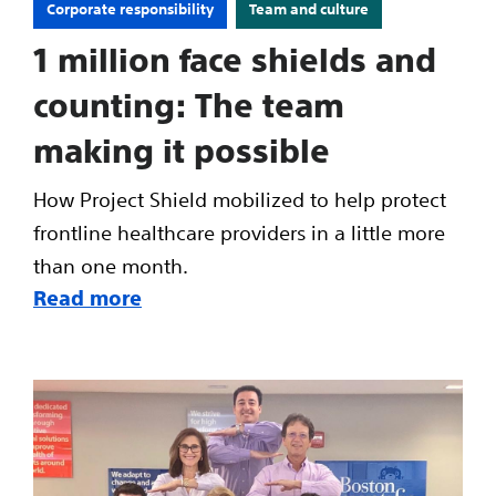
Corporate responsibility
Team and culture
1 million face shields and
counting: The team
making it possible
How Project Shield mobilized to help protect
frontline healthcare providers in a little more
than one month.
Read more