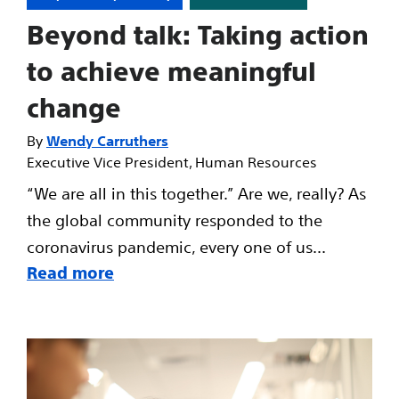
Beyond talk: Taking action
to achieve meaningful
change
Wendy Carruthers
Executive Vice President, Human Resources
“We are all in this together.” Are we, really? As
the global community responded to the
coronavirus pandemic, every one of us...
Read more