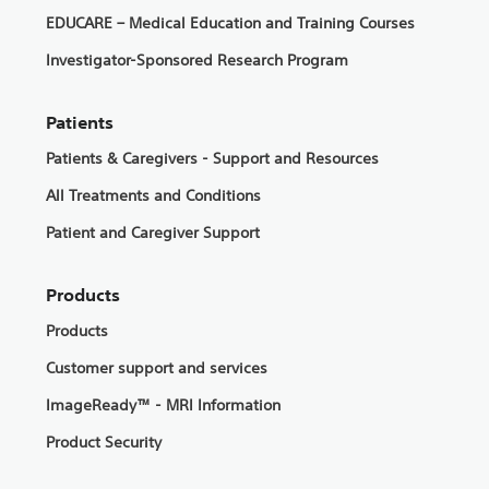
EDUCARE – Medical Education and Training Courses
Investigator-Sponsored Research Program
Patients
Patients & Caregivers - Support and Resources
All Treatments and Conditions
Patient and Caregiver Support
Products
Products
Customer support and services
ImageReady™ - MRI Information
Product Security