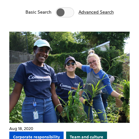
Basic Search
Advanced Search
Aug 18, 2020
Corporate responsibility
Team and culture